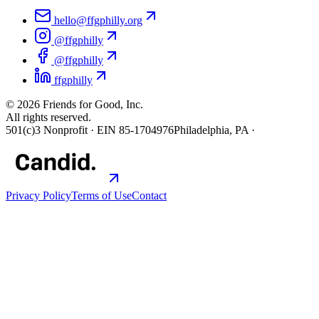
hello@ffgphilly.org
@ffgphilly
@ffgphilly
ffgphilly
©
2026
Friends for Good, Inc.
All rights reserved.
501(c)3 Nonprofit · EIN 85-1704976
Philadelphia, PA ·
Privacy Policy
Terms of Use
Contact