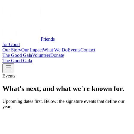
Friends
for Good
Our Story
Our Impact
What We Do
Events
Contact
The Good Gala
Volunteer
Donate
The Good Gala
Events
What's next, and
what we're known for.
Upcoming dates first. Below: the signature events that define our
year.