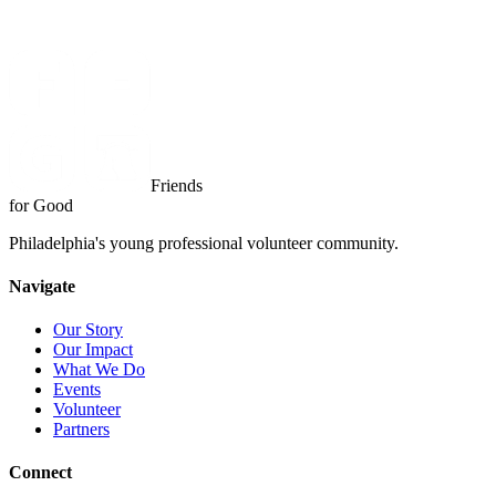
Friends
for Good
Philadelphia's young professional volunteer community.
Navigate
Our Story
Our Impact
What We Do
Events
Volunteer
Partners
Connect